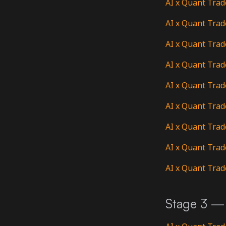
AI x Quant Trad
AI x Quant Trad
AI x Quant Trad
AI x Quant Trad
AI x Quant Trad
AI x Quant Trad
AI x Quant Trad
AI x Quant Trad
AI x Quant Trad
Stage 3 — 