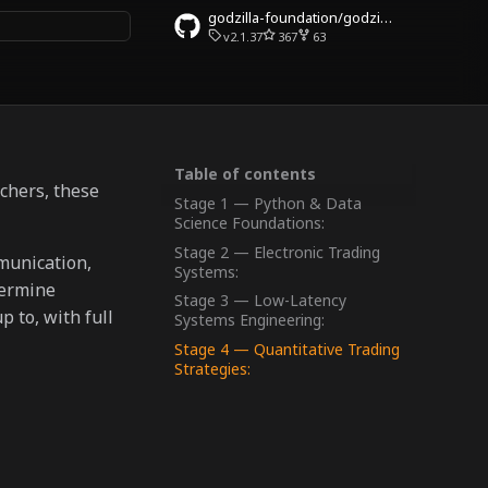
godzilla-foundation/godzilla-community
v2.1.37
367
63
rt searching
Table of contents
rchers, these
Stage 1 — Python & Data
Science Foundations:
Stage 2 — Electronic Trading
munication,
Systems:
termine
Stage 3 — Low-Latency
 to, with full
Systems Engineering:
Stage 4 — Quantitative Trading
Strategies: