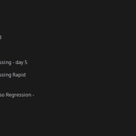
3
sing - day 5
ssing Rapid
so Regression -