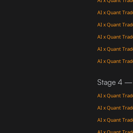
AI x Quant Trad
AI x Quant Trad
AI x Quant Trad
AI x Quant Trad
AI x Quant Trad
AI x Quant Trad
Stage 4 — 
AI x Quant Trad
AI x Quant Trad
AI x Quant Trad
AI x Quant Trad