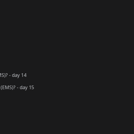
)? - day 14
(EMS)? - day 15