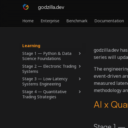
godzilla.dev
Home
Enterprise
Benchmark
Documentation
Learning
godzilla.dev ha
Stage 1 — Python & Data
series will upd
Science Foundations
Stage 2 — Electronic Trading
The engineerin
Systems
event-driven ar
Stage 3 — Low-Latency
measured latenc
Systems Engineering
methodology and
Stage 4 — Quantitative
Trading Strategies
AI x Qua
Stage 1 — 