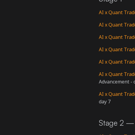
AI x Quant Trad
AI x Quant Trad
AI x Quant Trad
AI x Quant Trad
AI x Quant Trad
AI x Quant Trad
Advancement - 
AI x Quant Trad
day 7
Stage 2 — 