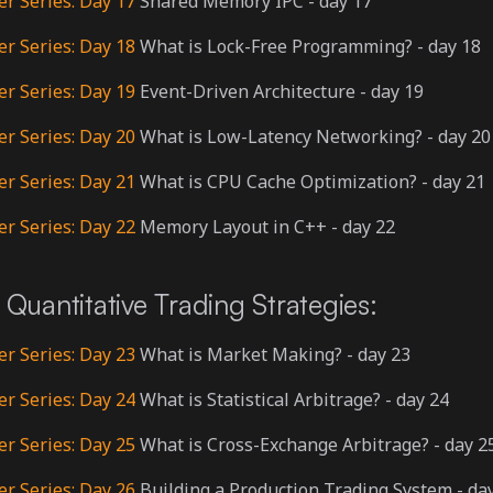
er Series: Day 17
Shared Memory IPC - day 17
er Series: Day 18
What is Lock-Free Programming? - day 18
er Series: Day 19
Event-Driven Architecture - day 19
er Series: Day 20
What is Low-Latency Networking? - day 20
er Series: Day 21
What is CPU Cache Optimization? - day 21
er Series: Day 22
Memory Layout in C++ - day 22
Quantitative Trading Strategies:
er Series: Day 23
What is Market Making? - day 23
er Series: Day 24
What is Statistical Arbitrage? - day 24
er Series: Day 25
What is Cross-Exchange Arbitrage? - day 2
er Series: Day 26
Building a Production Trading System - da