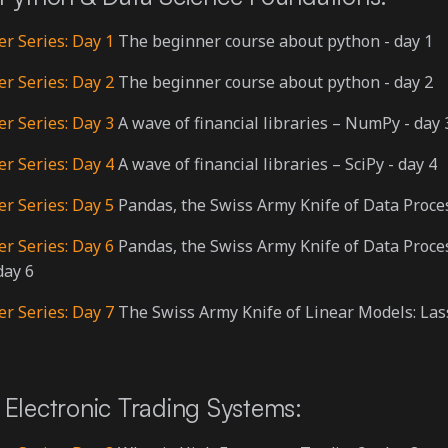
er Series: Day 1
The beginner course about python - day 1
er Series: Day 2
The beginner course about python - day 2
er Series: Day 3
A wave of financial libraries – NumPy - day 
er Series: Day 4
A wave of financial libraries – SciPy - day 4
er Series: Day 5
Pandas, the Swiss Army Knife of Data Proces
er Series: Day 6
Pandas, the Swiss Army Knife of Data Proce
day 6
er Series: Day 7
The Swiss Army Knife of Linear Models: Las
Electronic Trading Systems: