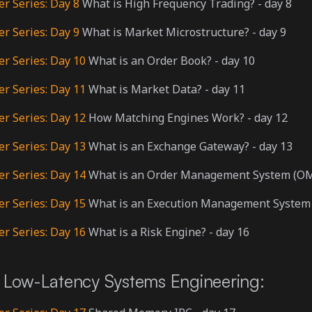
er Series: Day 8
What is High Frequency Trading? - day 8
er Series: Day 9
What is Market Microstructure? - day 9
er Series: Day 10
What is an Order Book? - day 10
er Series: Day 11
What is Market Data? - day 11
er Series: Day 12
How Matching Engines Work? - day 12
er Series: Day 13
What is an Exchange Gateway? - day 13
er Series: Day 14
What is an Order Management System (OMS
er Series: Day 15
What is an Execution Management System 
er Series: Day 16
What is a Risk Engine? - day 16
Low-Latency Systems Engineering: