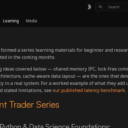
Type to sta
Learning
Media
s formed a series learning materials for beginner and resea
ated in the coming months
g ideas covered below — shared memory IPC, lock-free com
chitecture, cache-aware data layout — are the ones that de
y in a real system. For a worked example of what they add up
 stated limitations, see
our published latency benchmark
.
nt Trader Series
Python & Data Science Foundations: